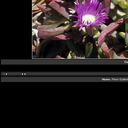
Ca
Home:
Plant Galler