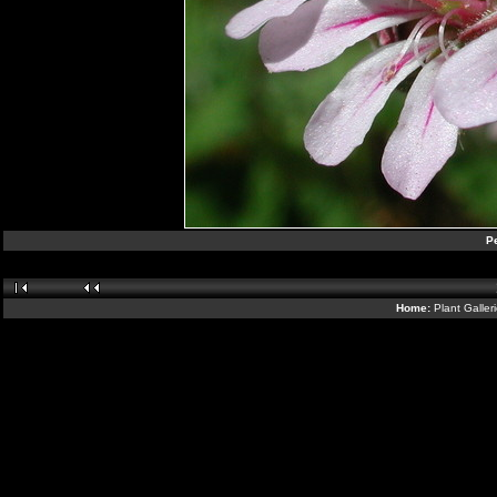
Pe
Home:
Plant Galler