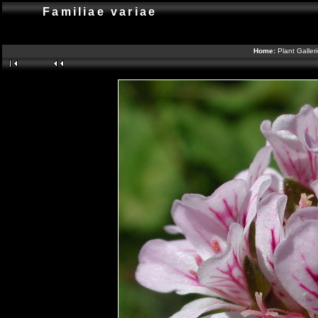
Familiae variae
Home:
Plant Galler