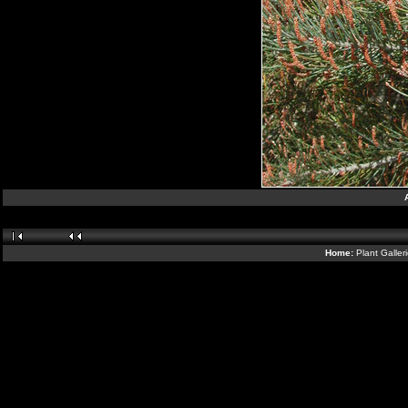
Home:
Plant Galler