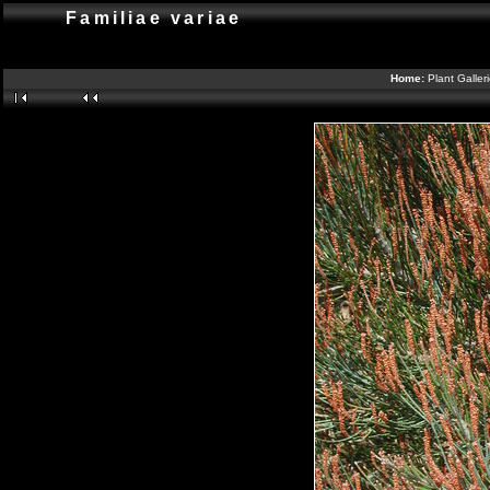
Familiae variae
Home:
Plant Galler