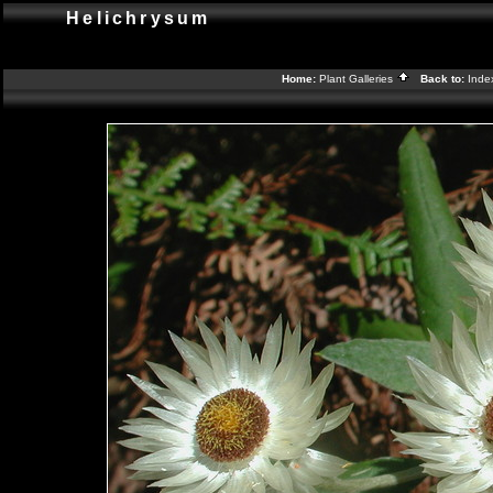
Helichrysum
Home:
Plant Galleries
Back to:
Ind