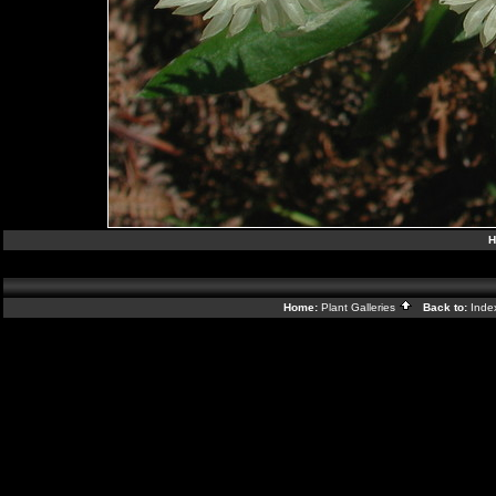
H
Home:
Plant Galleries
Back to:
Ind