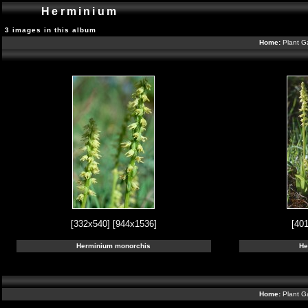
Herminium
3 images in this album
Home:
Plant G
[332x540]
[944x1536]
[40
Herminium monorchis
He
Home:
Plant G