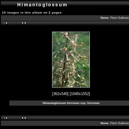
Himantoglossum
10 images in this album on 2 pages
Home:
Plant Galleri
[362x540]
[1040x1552]
Himantoglossum hircinum ssp. hircinum
Home:
Plant Galleri