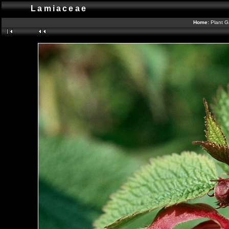
Lamiaceae
Home:
Plant G