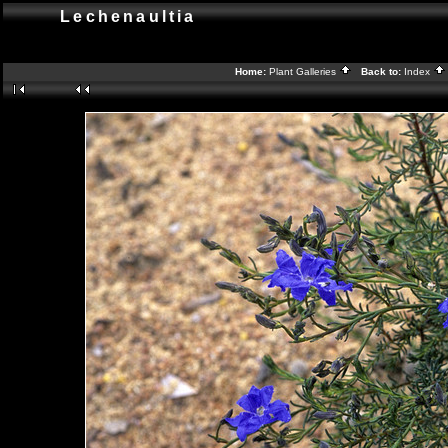
Lechenaultia
Home:
Plant Galleries
Back to:
Index