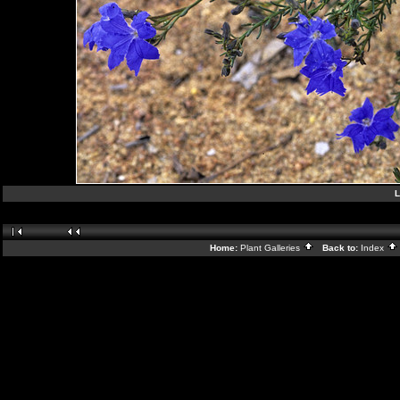
L
Home:
Plant Galleries
Back to:
Index