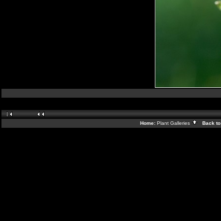
Home:
Plant Galleries
Back to