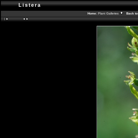
Listera
Home:
Plant Galleries
Back to