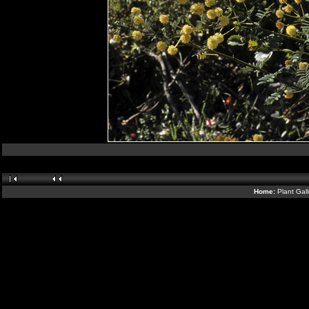
Home:
Plant Gal