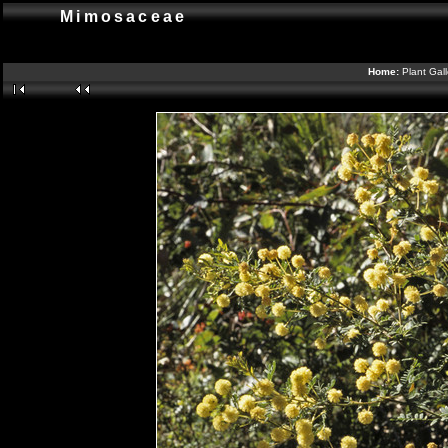
Mimosaceae
Home:
Plant Gal