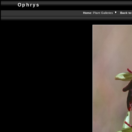
Ophrys
Home:
Plant Galleries
Back to