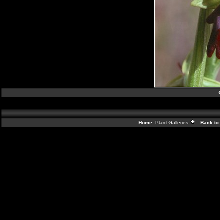
Home:
Plant Galleries
Back to