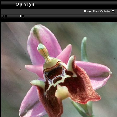
Ophrys
Home:
Plant Galleries
B