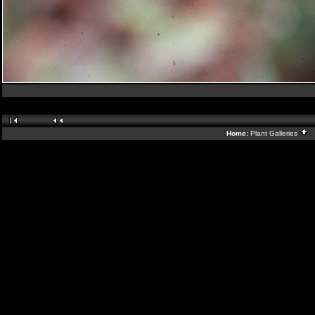
Home:
Plant Galleries
B