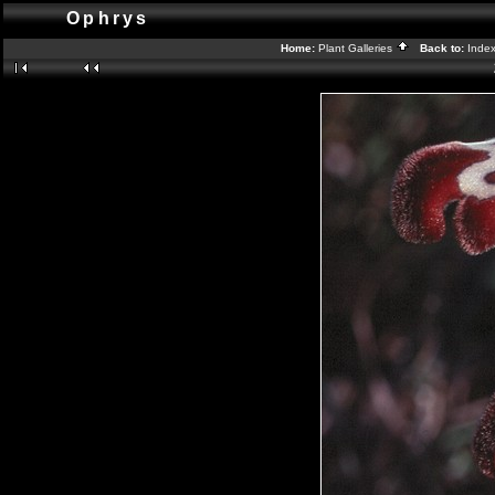
Ophrys
Home:
Plant Galleries
Back to:
Inde