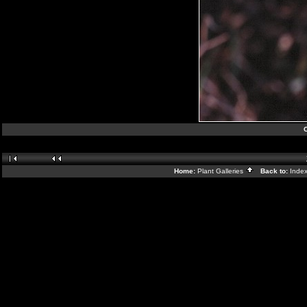
Home:
Plant Galleries
Back to:
Inde