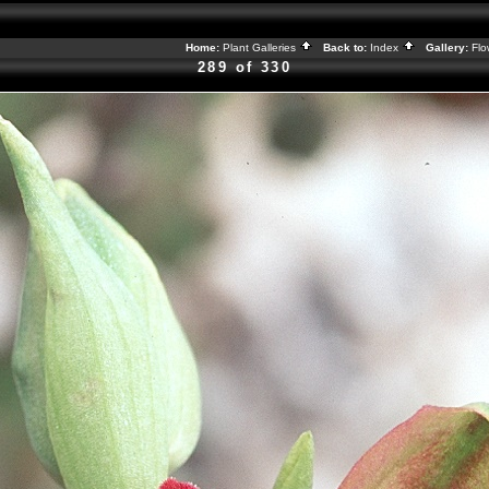
Home:
Plant Galleries
Back to:
Index
Gallery:
Flo
289 of 330