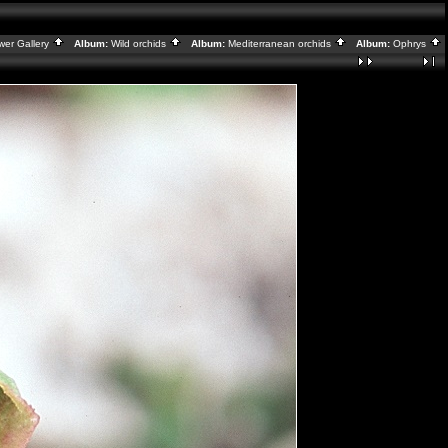
wer Gallery
Album:
Wild orchids
Album:
Mediterranean orchids
Album:
Ophrys