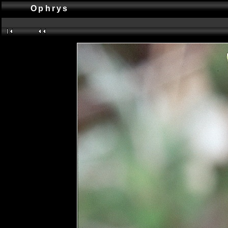
Ophrys