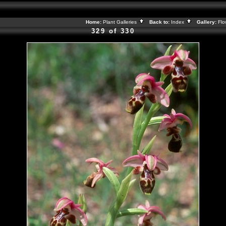
Home:
Plant Galleries
Back to:
Index
Gallery:
Flo
329 of 330