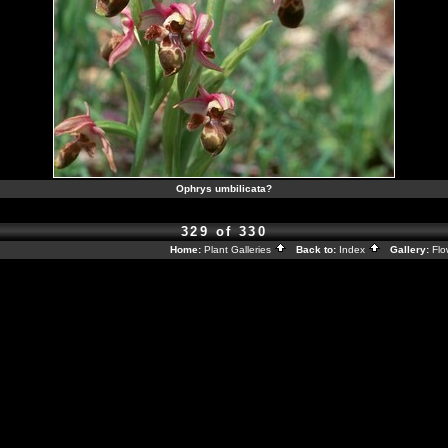
Ophrys umbilicata?
329 of 330
Home:
Plant Galleries
Back to:
Index
Gallery:
Flo