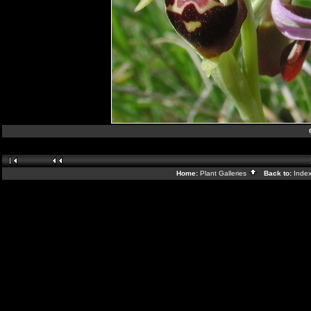
Home:
Plant Galleries
Back to:
Inde