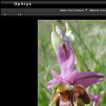
Ophrys
Home:
Plant Galleries
Back to:
Inde