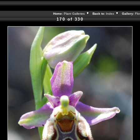
Home:
Plant Galleries
Back to:
Index
Gallery:
Flo
170 of 330