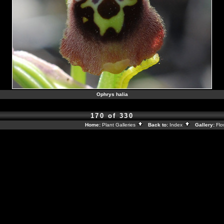
Ophrys halia
170 of 330
Home:
Plant Galleries
Back to:
Index
Gallery:
Flo