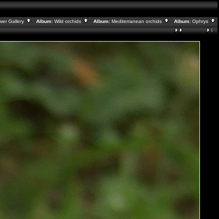
wer Gallery
Album:
Wild orchids
Album:
Mediterranean orchids
Album:
Ophrys