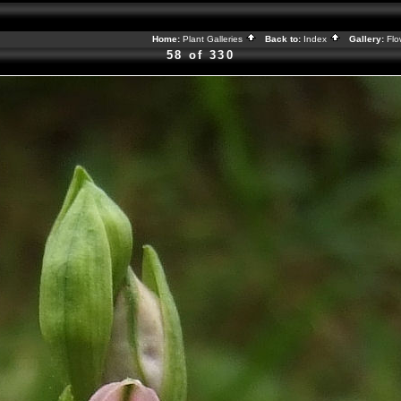
Home:
Plant Galleries
Back to:
Index
Gallery:
Flo
58 of 330