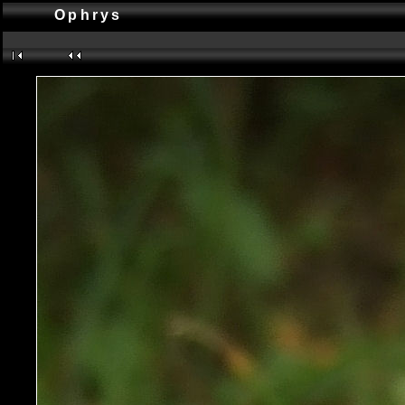
Ophrys