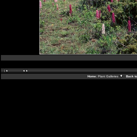
Home:
Plant Galleries
Back t