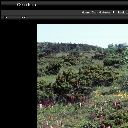
Orchis
Home:
Plant Galleries
Back t