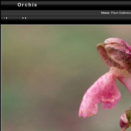
Orchis
Home:
Plant Gallerie