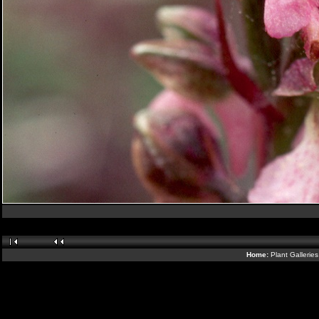
Home:
Plant Gallerie