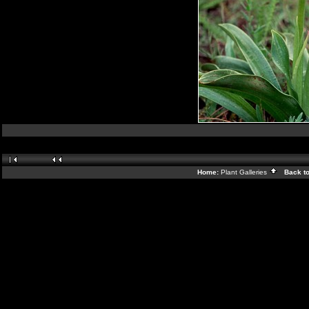
Home:
Plant Galleries
Back t