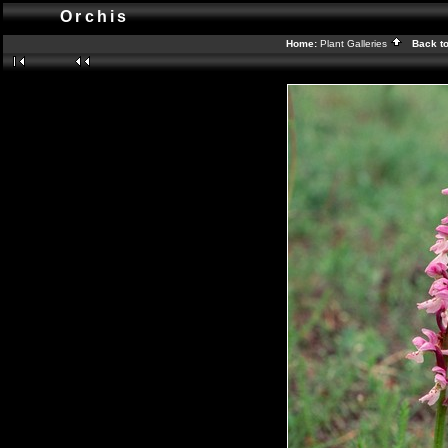
Orchis
Home:
Plant Galleries
Back t