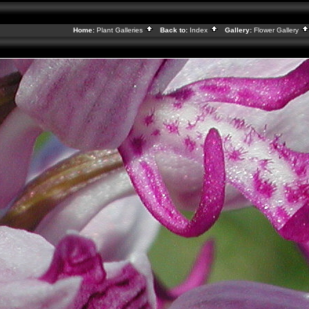
Home:
Plant Galleries
Back to:
Index
Gallery:
Flower Gallery