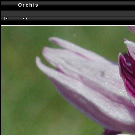
Orchis