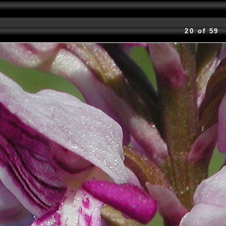
20 of 59