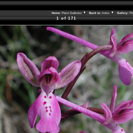
Home:
Plant Galleries
Back to:
Index
Gallery:
Fl
1 of 171