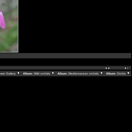
ower Gallery
Album:
Wild orchids
Album:
Mediterranean orchids
Album:
Orchis