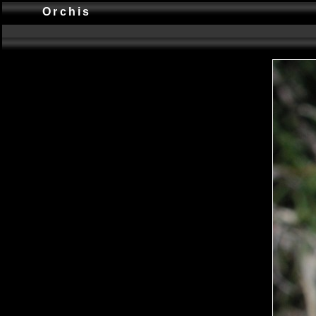
Orchis