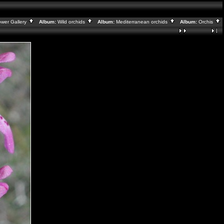
ower Gallery
Album:
Wild orchids
Album:
Mediterranean orchids
Album:
Orchis