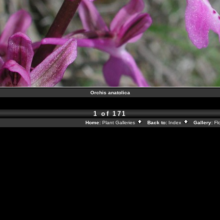
Orchis anatolica
1 of 171
Home:
Plant Galleries
Back to:
Index
Gallery:
Fl