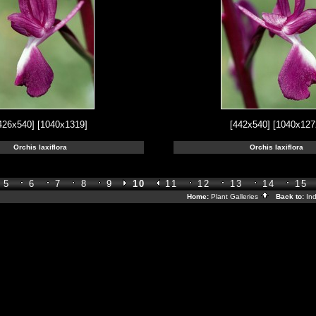
426x540]
[1040x1319]
[442x540]
[1040x127
Orchis laxiflora
Orchis laxiflora
5
6
7
8
9
10
11
12
13
14
15
Home:
Plant Galleries
Back to:
In