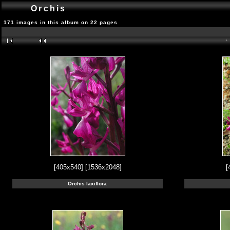
Orchis
171 images in this album on 22 pages
[405x540]
[1536x2048]
[
Orchis laxiflora