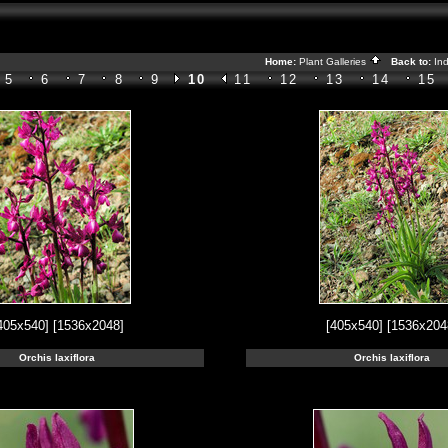
Home:
Plant Galleries
Back to:
In
5
6
7
8
9
10
11
12
13
14
15
405x540]
[1536x2048]
[405x540]
[1536x204
Orchis laxiflora
Orchis laxiflora