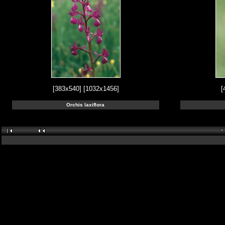
[383x540]
[1032x1456]
[
Orchis laxiflora