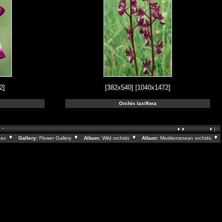
2]
[382x540]
[1040x1472]
Orchis laxiflora
dex
Gallery:
Flower Gallery
Album:
Wild orchids
Album:
Mediterranean orchids