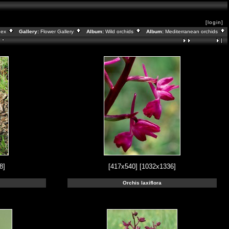
[login]
dex
Gallery:
Flower Gallery
Album:
Wild orchids
Album:
Mediterranean orchids
8]
[417x540]
[1032x1336]
Orchis laxiflora