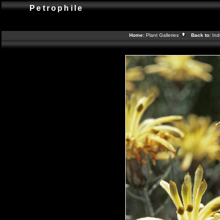
Petrophile
Home:
Plant Galleries
Back to:
In