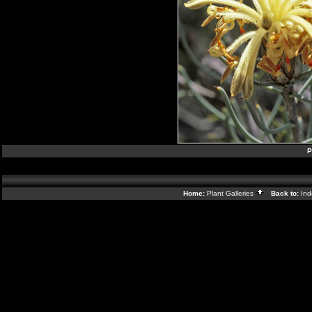
P
Home:
Plant Galleries
Back to:
In