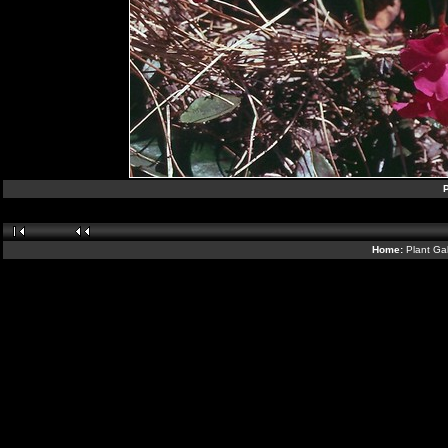
P
Home:
Plant Gal