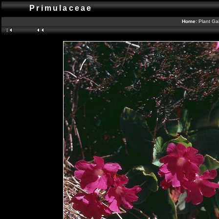
Primulaceae
Home:
Plant Gal