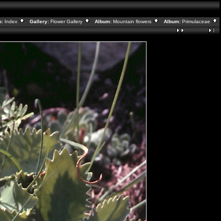
o:
Index
Gallery:
Flower Gallery
Album:
Mountain flowers
Album:
Primulaceae