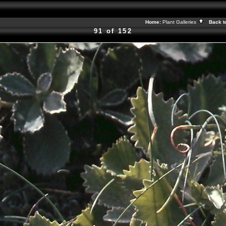
Home:
Plant Galleries
Back t
91 of 152