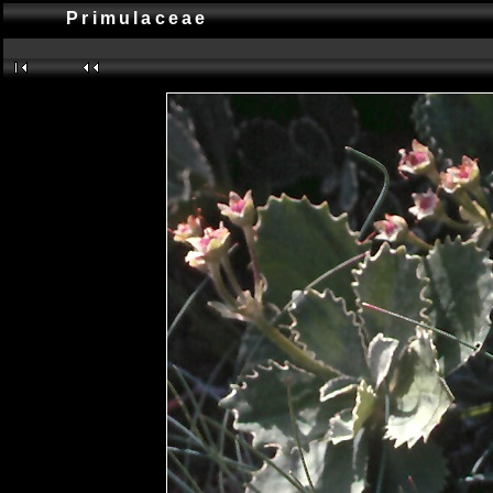
Primulaceae