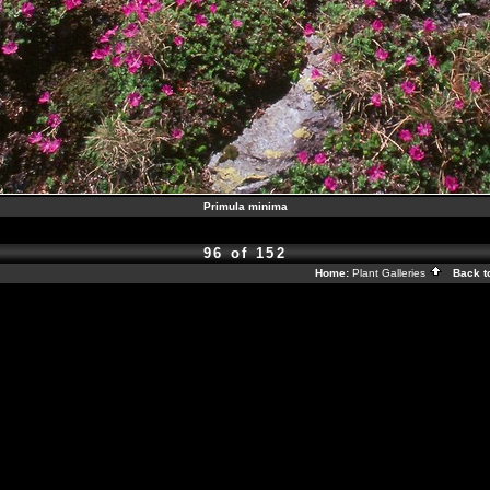
Primula minima
96 of 152
Home:
Plant Galleries
Back t