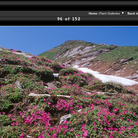
Home:
Plant Galleries
Back t
96 of 152