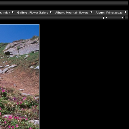
o:
Index
Gallery:
Flower Gallery
Album:
Mountain flowers
Album:
Primulaceae