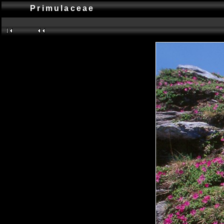
Primulaceae