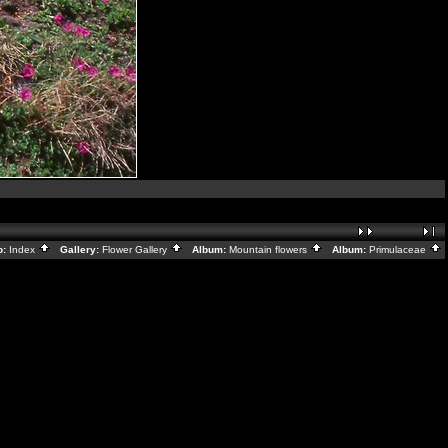
o:
Index
Gallery:
Flower Gallery
Album:
Mountain flowers
Album:
Primulaceae