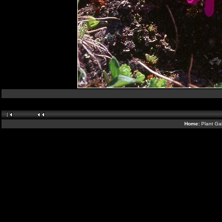
Home:
Plant Gal