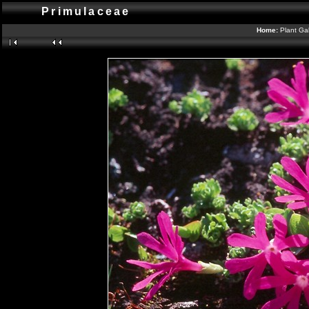
Primulaceae
Home:
Plant Gal