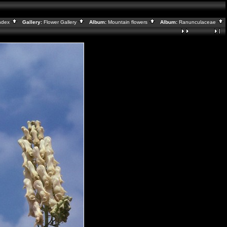
ndex
Gallery:
Flower Gallery
Album:
Mountain flowers
Album:
Ranunculaceae