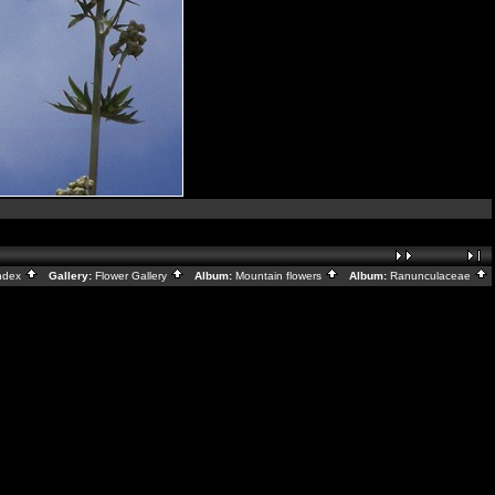
ndex
Gallery:
Flower Gallery
Album:
Mountain flowers
Album:
Ranunculaceae