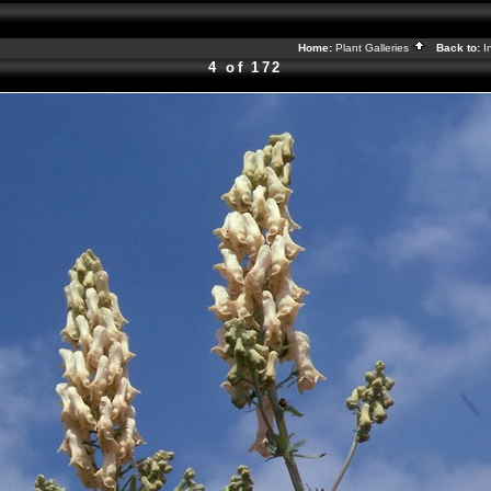
Home:
Plant Galleries
Back to:
I
4 of 172