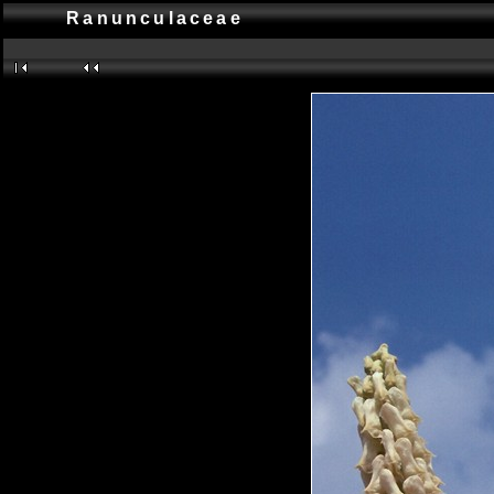
Ranunculaceae