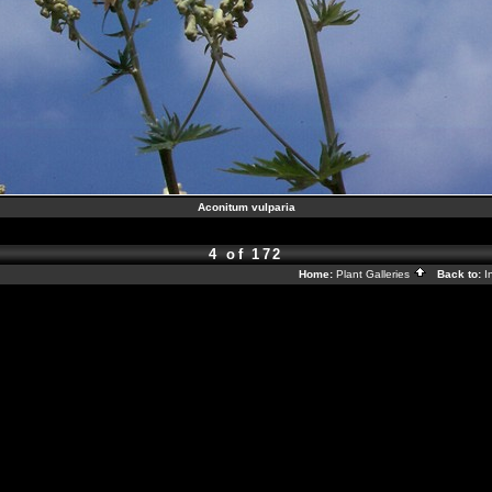
Aconitum vulparia
4 of 172
Home:
Plant Galleries
Back to:
I