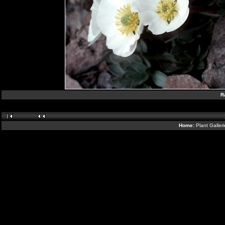
R
Home:
Plant Galler