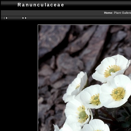
Ranunculaceae
Home:
Plant Galler