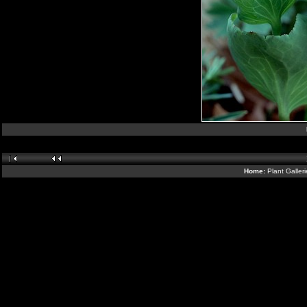
Home:
Plant Galler