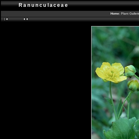
Ranunculaceae
Home:
Plant Galler