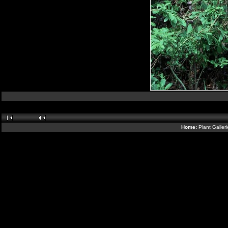
Home:
Plant Galler