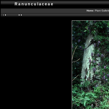
Ranunculaceae
Home:
Plant Galler