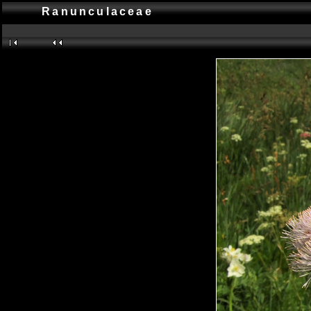
Ranunculaceae