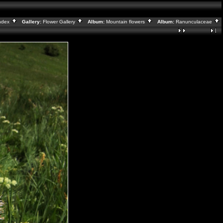
ndex
Gallery:
Flower Gallery
Album:
Mountain flowers
Album:
Ranunculaceae