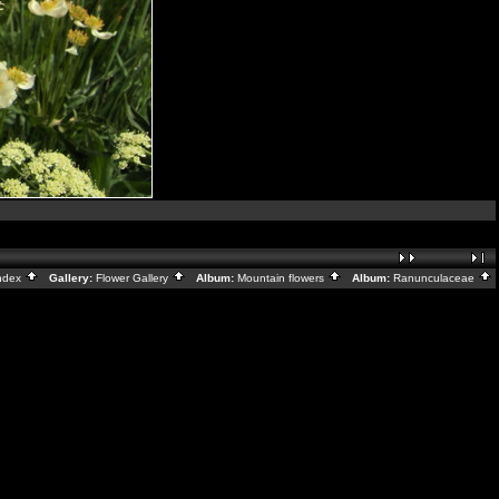
ndex
Gallery:
Flower Gallery
Album:
Mountain flowers
Album:
Ranunculaceae