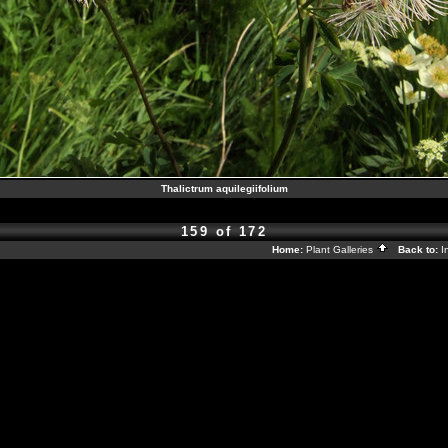
Thalictrum aquilegiifolium
159 of 172
Home:
Plant Galleries
Back to:
I