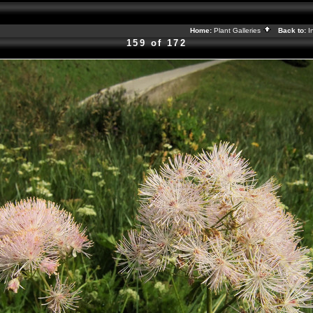
Home:
Plant Galleries
Back to:
I
159 of 172