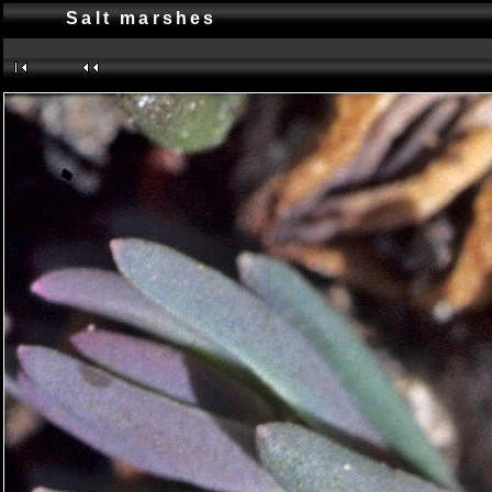
Salt marshes