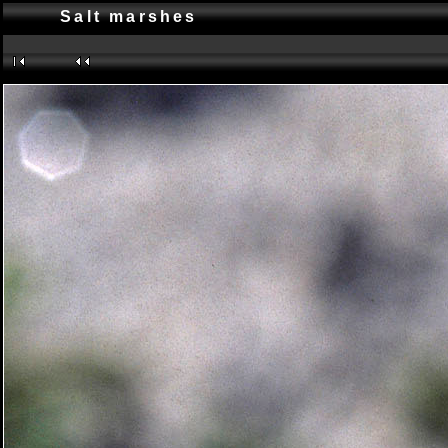
Salt marshes