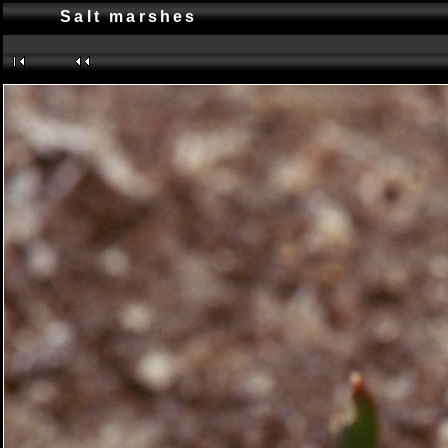
Salt marshes