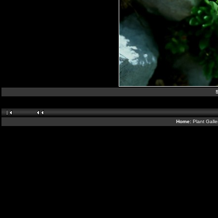
S
Home:
Plant Galle