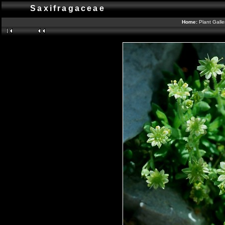
Saxifragaceae
Home:
Plant Galle