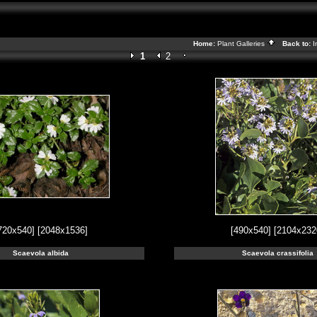
Home:
Plant Galleries
Back to:
I
1
2
720x540]
[2048x1536]
[490x540]
[2104x232
Scaevola albida
Scaevola crassifolia