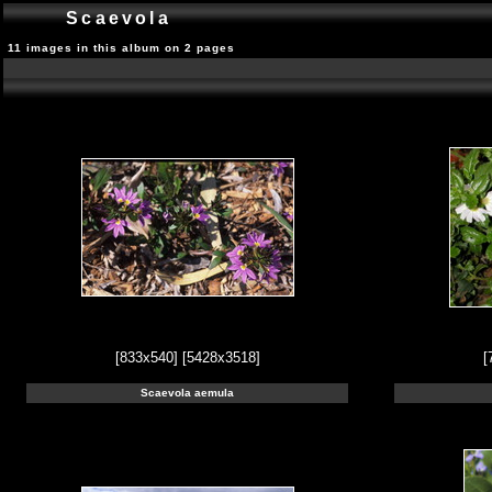
Scaevola
11 images in this album on 2 pages
[833x540]
[5428x3518]
[
Scaevola aemula