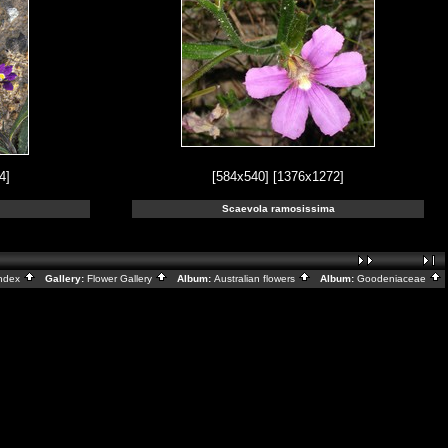
4]
[584x540]
[1376x1272]
Scaevola ramosissima
ndex
Gallery:
Flower Gallery
Album:
Australian flowers
Album:
Goodeniaceae