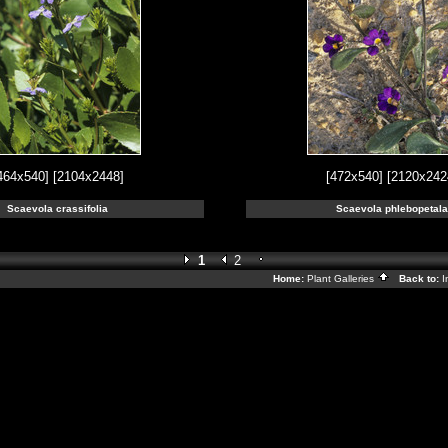
464x540]
[2104x2448]
[472x540]
[2120x242
Scaevola crassifolia
Scaevola phlebopetala
1
2
Home:
Plant Galleries
Back to:
I