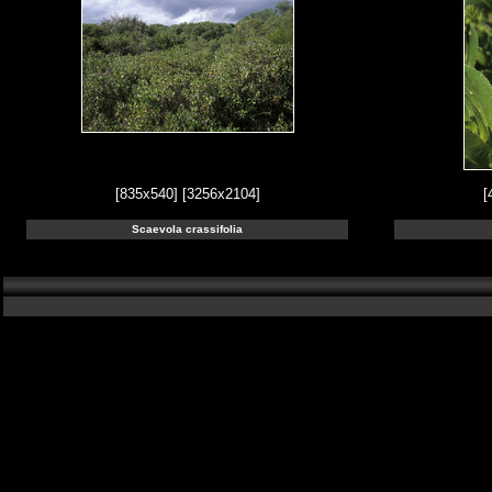
[835x540]
[3256x2104]
[
Scaevola crassifolia