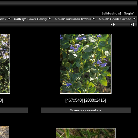
[slideshow]
[login]
ndex
Gallery:
Flower Gallery
Album:
Australian flowers
Album:
Goodeniaceae
0]
[467x540]
[2088x2416]
Scaevola crassifolia