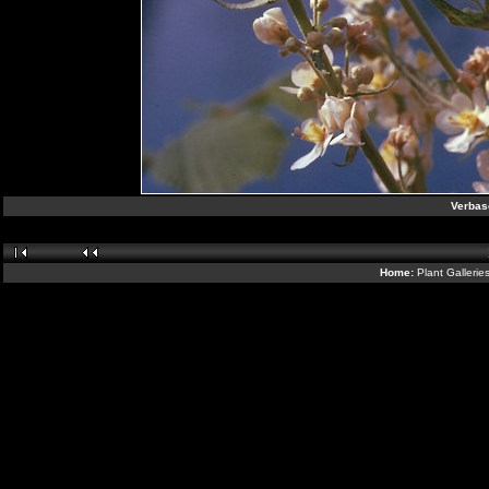
Verbas
Home:
Plant Gallerie