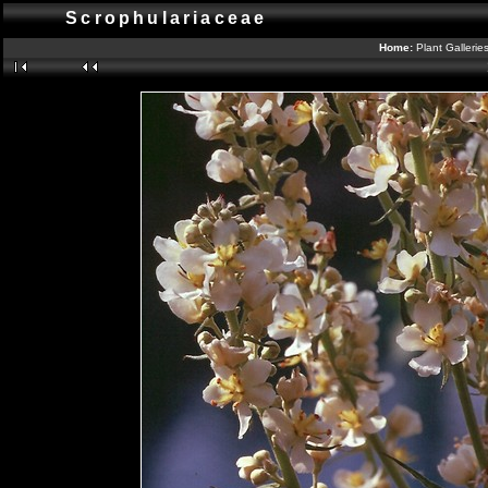
Scrophulariaceae
Home:
Plant Gallerie