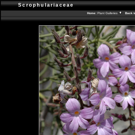
Scrophulariaceae
Home:
Plant Galleries
Back t