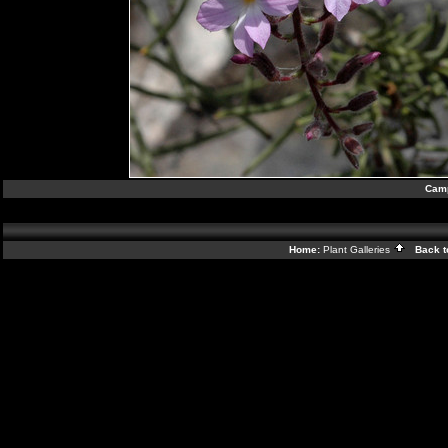
Camp
Home:
Plant Galleries
Back t