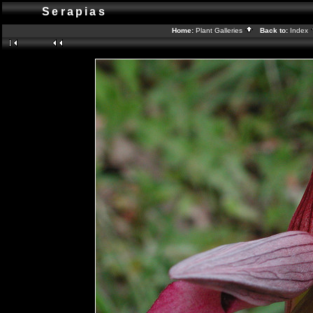
Serapias
Home:
Plant Galleries
Back to:
Index