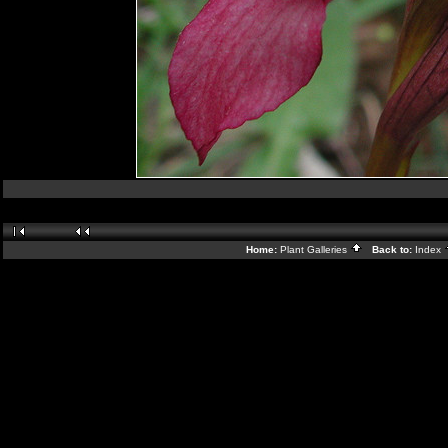
Home:
Plant Galleries
Back to:
Index