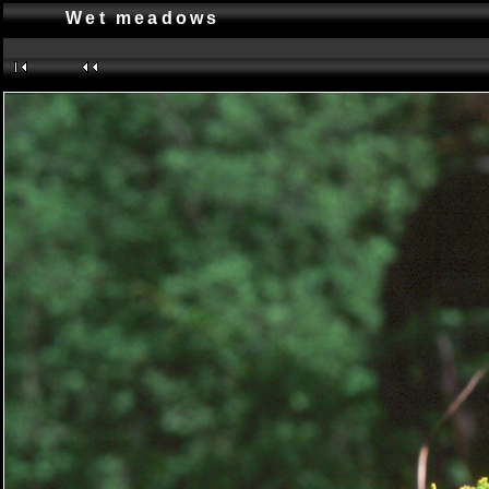
Wet meadows