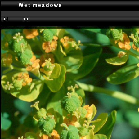
Wet meadows