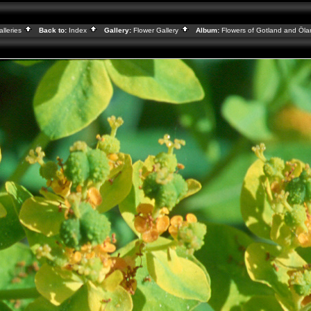
alleries
Back to:
Index
Gallery:
Flower Gallery
Album:
Flowers of Gotland and Öl