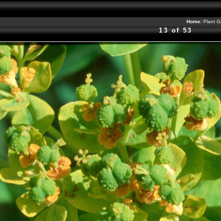
Home:
Plant G
13 of 53