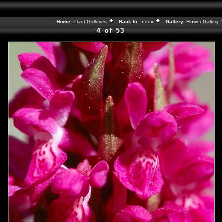
Home:
Plant Galleries
Back to:
Index
Gallery:
Flower Gallery
4 of 53