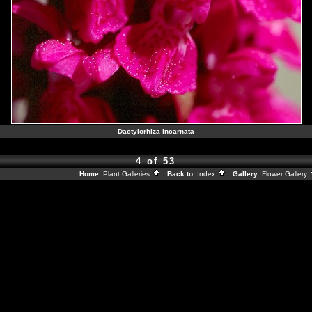
Dactylorhiza incarnata
4 of 53
Home:
Plant Galleries
Back to:
Index
Gallery:
Flower Gallery