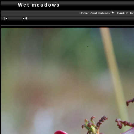
Wet meadows
Home:
Plant Galleries
Back to:
In