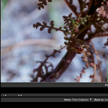
Pe
Home:
Plant Galleries
Back to:
In