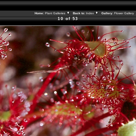
Home:
Plant Galleries
Back to:
Index
Gallery:
Flower Gallery
10 of 53