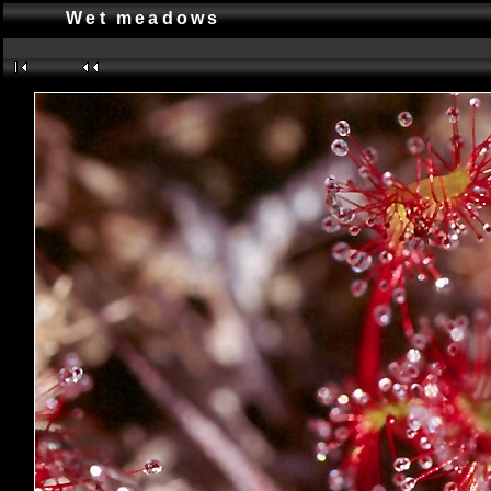
Wet meadows