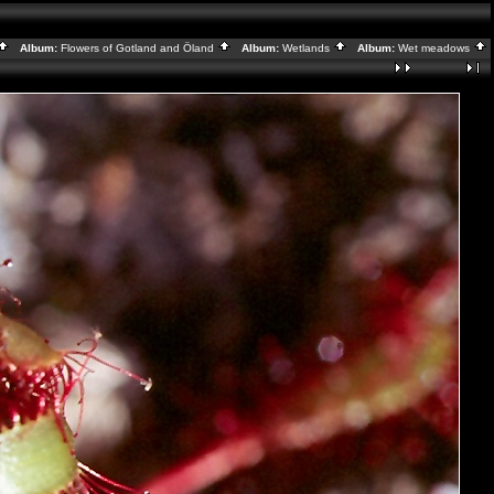
Album:
Flowers of Gotland and Öland
Album:
Wetlands
Album:
Wet meadows