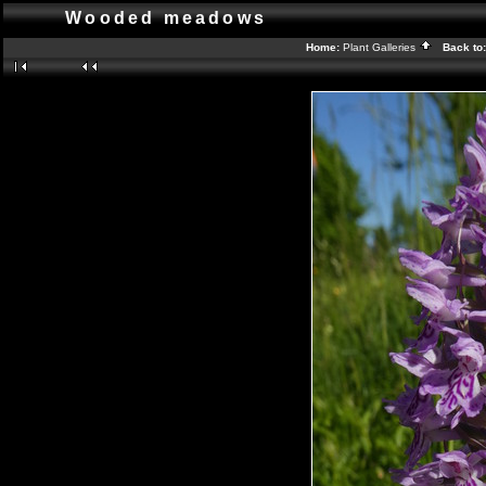
Wooded meadows
Home:
Plant Galleries
Back to