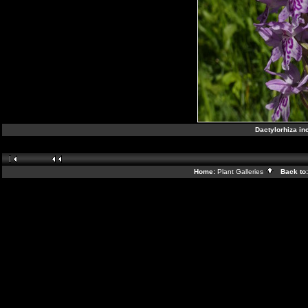
Dactylorhiza in
Home:
Plant Galleries
Back to