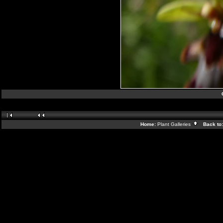
Home:
Plant Galleries
Back to