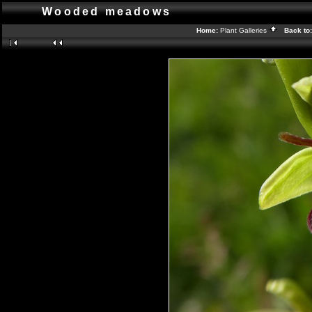
Wooded meadows
Home:
Plant Galleries
Back to