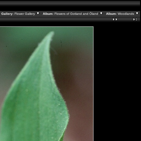
Gallery:
Flower Gallery
Album:
Flowers of Gotland and Öland
Album:
Woodlands