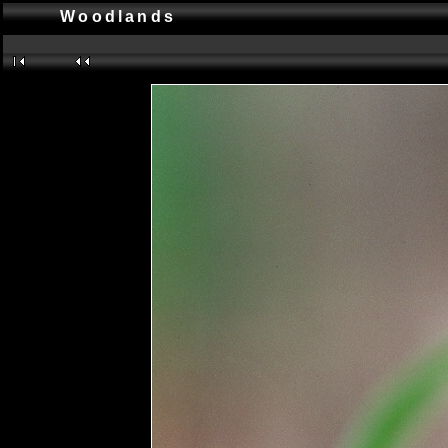
Woodlands