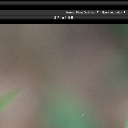
Home:
Plant Galleries
Back to:
Index
27 of 68